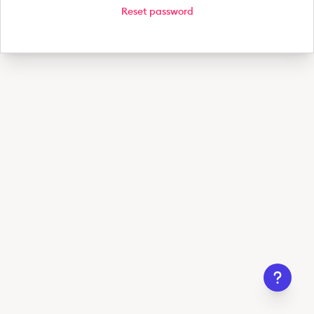
Reset password