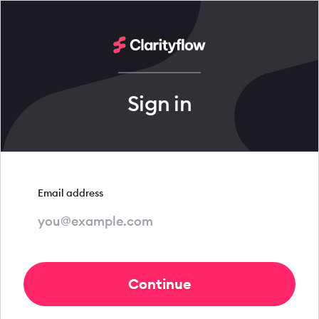
Sign in
Email address